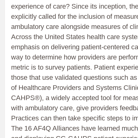
experience of care? Since its inception, 
explicitly called for the inclusion of measu
ambulatory care alongside measures of clini
Across the United States health care syste
emphasis on delivering patient-centered ca
way to determine how providers are perform
metric is to survey patients. Patient experi
those that use validated questions such 
of Healthcare Providers and Systems Clin
CAHPS®), a widely accepted tool for meas
with ambulatory care, give providers feedbac
Practices can then take specific steps to 
The 16 AF4Q Alliances have learned much 