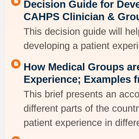
Decision Guide for Deve
CAHPS Clinician & Gro
This decision guide will he
developing a patient exper
How Medical Groups are
Experience; Examples f
This brief presents an acco
different parts of the cou
patient experience in diffe