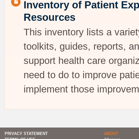
Inventory of Patient E
Resources
This inventory lists a vari
toolkits, guides, reports, 
support health care organi
need to do to improve pati
implement those improvem
PRIVACY STATEMENT
ABOUT