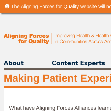
The Aligning Forces for Quality website will
About
Content Experts
Making Patient Exper
What have Aligning Forces Alliances learn