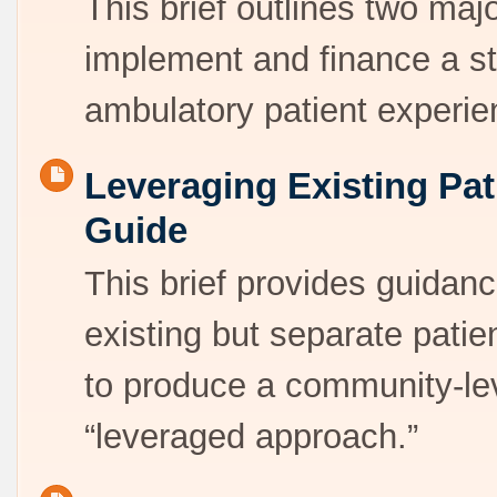
This brief outlines two majo
implement and finance a s
ambulatory patient exper
Leveraging Existing Pat
Guide
This brief provides guidan
existing but separate patie
to produce a community-leve
“leveraged approach.”