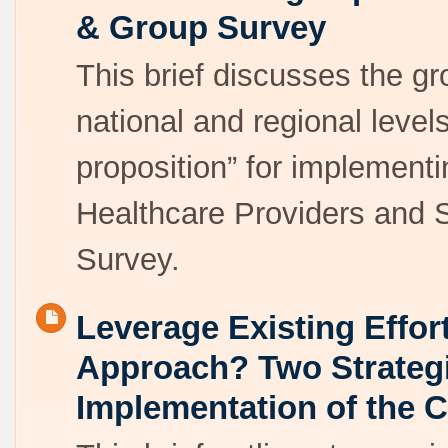
& Group Survey
This brief discusses the g
national and regional level
proposition” for implemen
Healthcare Providers and
Survey.
Leverage Existing Effor
Approach? Two Strateg
Implementation of the 