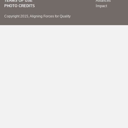
TERMS OF USE
Alliances
PHOTO CREDITS
Impact
Copyright 2015, Aligning Forces for Quality