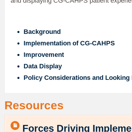
and displaying CG-CAHPS patient experie
Background
Implementation of CG-CAHPS
Improvement
Data Display
Policy Considerations and Looking
Resources
Forces Driving Impleme