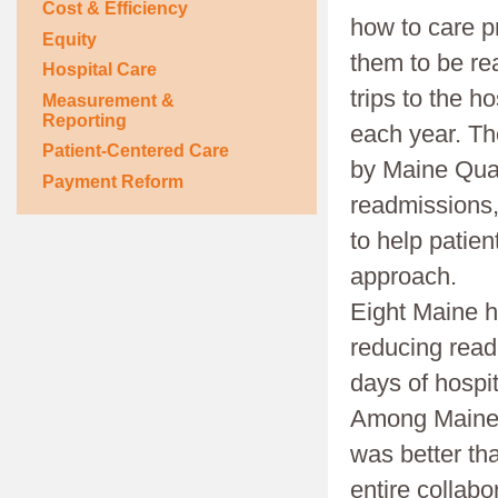
Cost & Efficiency
how to care p
Equity
them to be rea
Hospital Care
trips to the h
Measurement &
Reporting
each year. The
Patient-Centered Care
by Maine Qual
Payment Reform
readmissions, 
to help patien
approach.
Eight Maine h
reducing read
days of hospi
Among Maine h
was better th
entire collabo