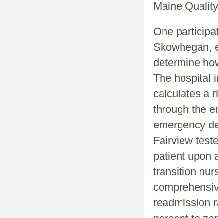
Maine Quality
One participa
Skowhegan, ex
determine how
The hospital
calculates a 
through the e
emergency dep
Fairview test
patient upon a
transition nu
comprehensive
readmission ra