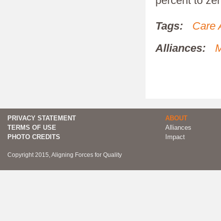
percent to zer
Tags:
Care 
Alliances:
M
PRIVACY STATEMENT
ABOUT
TERMS OF USE
Alliances
PHOTO CREDITS
Impact
Copyright 2015, Aligning Forces for Quality