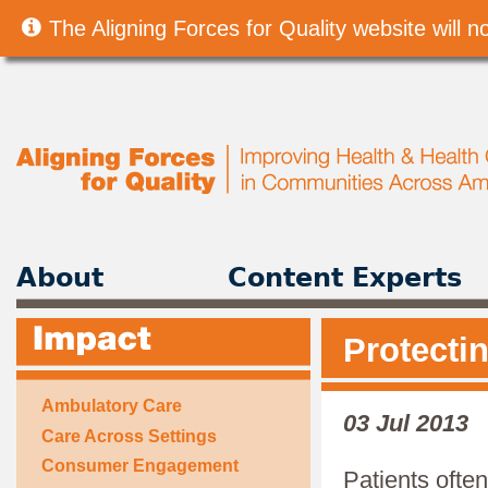
The Aligning Forces for Quality website will
About
Content Experts
Protecti
Ambulatory Care
03 Jul 2013
Care Across Settings
Consumer Engagement
Patients ofte