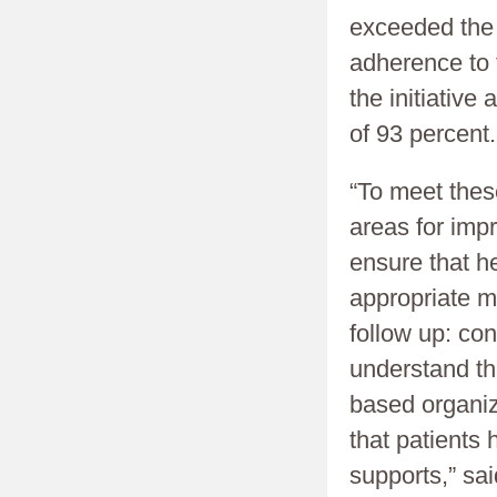
exceeded the 
adherence to t
the initiativ
of 93 percent.
“To meet thes
areas for imp
ensure that he
appropriate m
follow up: con
understand th
based organiz
that patients
supports,” sa