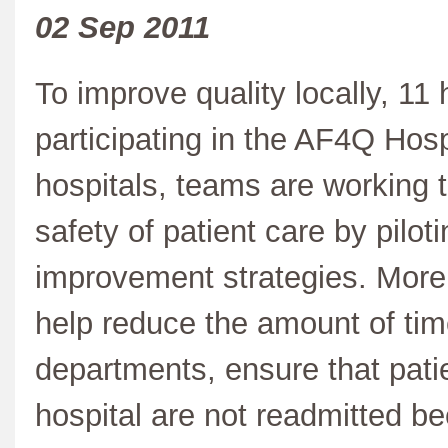
02 Sep 2011
To improve quality locally, 11
participating in the AF4Q Hosp
hospitals, teams are working t
safety of patient care by pilot
improvement strategies. More s
help reduce the amount of ti
departments, ensure that pati
hospital are not readmitted b