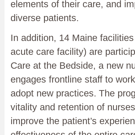
elements of their care, and 
diverse patients.
In addition, 14 Maine facilitie
acute care facility) are parti
Care at the Bedside, a new nu
engages frontline staff to work 
adopt new practices. The prog
vitality and retention of nurse
improve the patient’s experie
effectiveness of the entire car