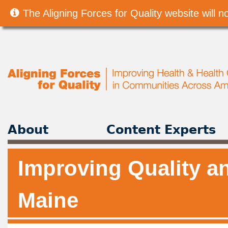
The Aligning Forces for Quality website will
About
Content Experts
Improving Quality an
Maine