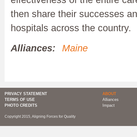
then share their successes an
hospitals across the country.
Alliances:
Maine
PRIVACY STATEMENT
ABOUT
TERMS OF USE
Alliances
PHOTO CREDITS
Impact
Copyright 2015, Aligning Forces for Quality