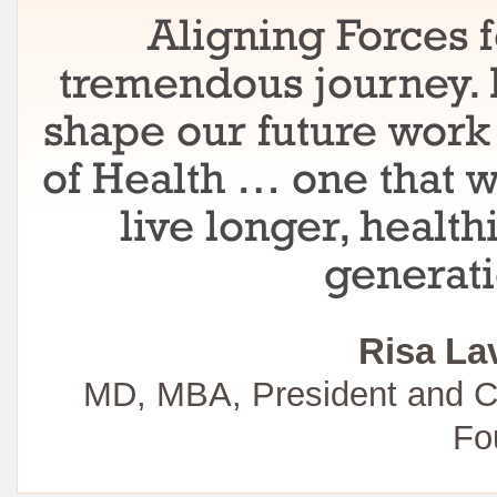
Aligning Forces f
tremendous journey. I
shape our future work 
of Health … one that w
live longer, healt
generati
Risa La
MD, MBA, President and C
Fo