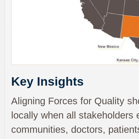
Key Insights
Aligning Forces for Quality 
locally when all stakeholders 
communities, doctors, patien