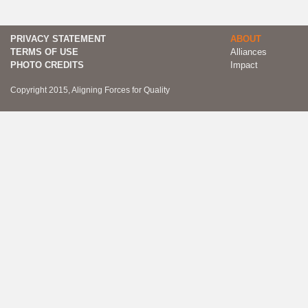
PRIVACY STATEMENT
ABOUT
TERMS OF USE
Alliances
PHOTO CREDITS
Impact
Copyright 2015, Aligning Forces for Quality