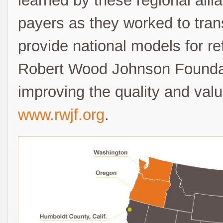
learned by these regional alli
payers as they worked to trans
provide national models for r
Robert Wood Johnson Foundat
improving the quality and valu
www.rwjf.org
.