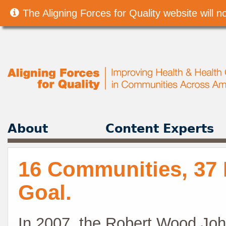
The Aligning Forces for Quality website will
About
Content Experts
16 Communities, 37 
Goal.
In 2007, the Robert Wood Joh