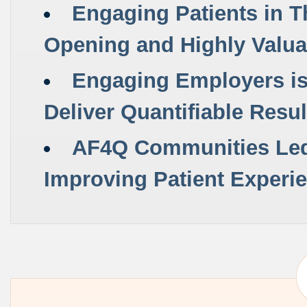
Engaging Patients in T
Opening and
Highly Valu
Engaging Employers is 
Deliver Quantifiable Resul
AF4Q Communities Led 
Improving Patient Experie