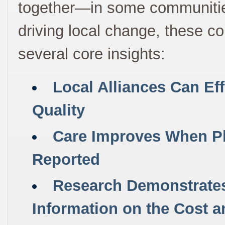
together—in some communities f
driving local change, these col
several core insights:
Local Alliances Can Ef
Quality
Care Improves When Ph
Reported
Research Demonstrates 
Information on the Cost a