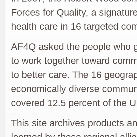
Forces for Quality, a signature e
health care in 16 targeted co
AF4Q asked the people who ge
to work together toward comm
to better care. The 16 geogra
economically diverse communit
covered 12.5 percent of the U
This site archives products an